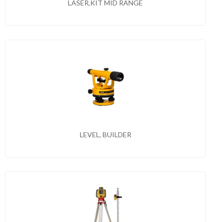
LASER,KIT MID RANGE
LEVEL, BUILDER