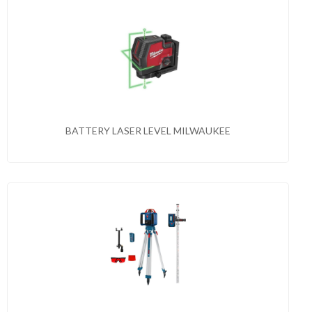
BATTERY LASER LEVEL MILWAUKEE