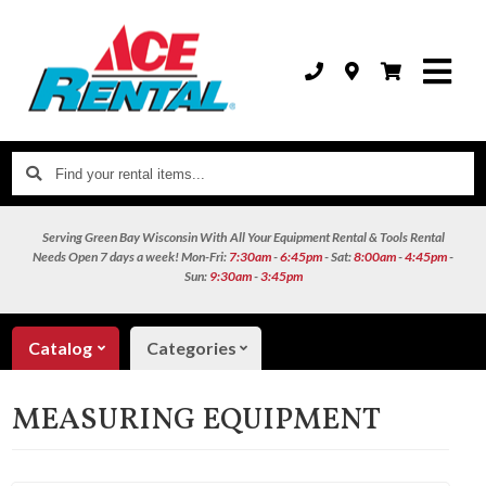
Find
your
rental
Serving Green Bay Wisconsin With All Your Equipment Rental & Tools Rental
items...
Needs
Open 7 days a week!
Mon-Fri:
7:30am
-
6:45pm
- Sat:
8:00am
-
4:45pm
-
Sun:
9:30am
-
3:45pm
Catalog
Categories
MEASURING EQUIPMENT