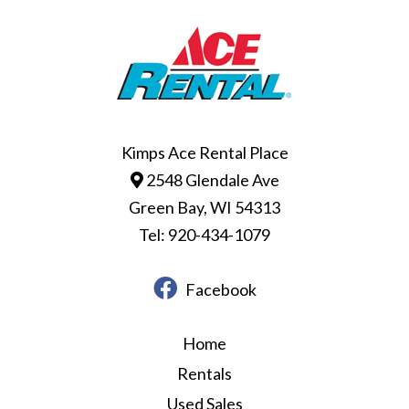
Kimps Ace Rental Place
2548 Glendale Ave
Green Bay, WI 54313
Tel: 920-434-1079
Facebook
Home
Rentals
Used Sales