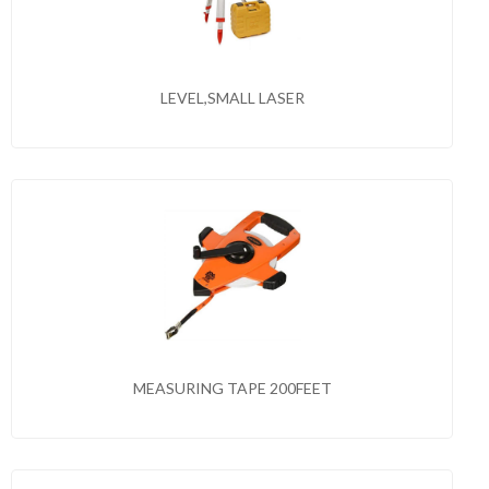
LEVEL,SMALL LASER
MEASURING TAPE 200FEET