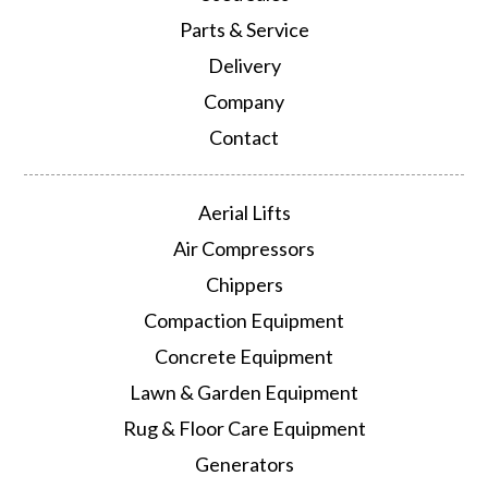
Parts & Service
Delivery
Company
Contact
Aerial Lifts
Air Compressors
Chippers
Compaction Equipment
Concrete Equipment
Lawn & Garden Equipment
Rug & Floor Care Equipment
Generators