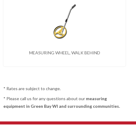
MEASURING WHEEL, WALK BEHIND
* Rates are subject to change.
* Please call us for any questions about our
measuring
equipment in Green Bay WI and surrounding communities.