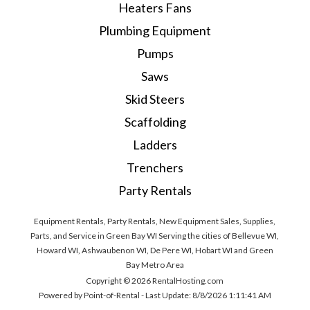
Heaters Fans
Plumbing Equipment
Pumps
Saws
Skid Steers
Scaffolding
Ladders
Trenchers
Party Rentals
Equipment Rentals, Party Rentals, New Equipment Sales, Supplies,
Parts, and Service in Green Bay WI Serving the cities of Bellevue WI,
Howard WI, Ashwaubenon WI, De Pere WI, Hobart WI and Green
Bay Metro Area
Copyright © 2026 RentalHosting.com
Powered by Point-of-Rental - Last Update: 8/8/2026 1:11:41 AM