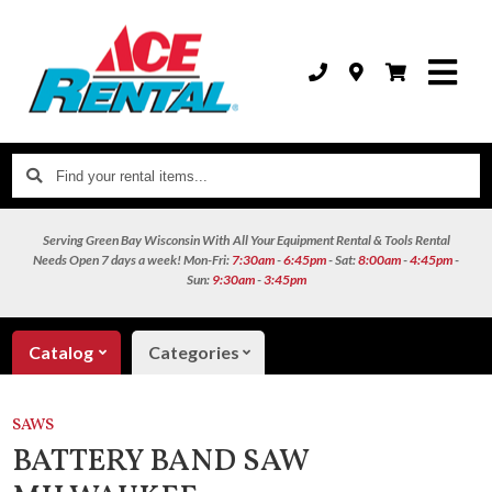
Find
your
rental
Serving Green Bay Wisconsin With All Your Equipment Rental & Tools Rental
items...
Needs
Open 7 days a week!
Mon-Fri:
7:30am
-
6:45pm
- Sat:
8:00am
-
4:45pm
-
Sun:
9:30am
-
3:45pm
Catalog
Categories
SAWS
BATTERY BAND SAW