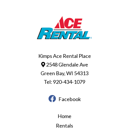
Kimps Ace Rental Place
2548 Glendale Ave
Green Bay, WI 54313
Tel: 920-434-1079
Facebook
Home
Rentals