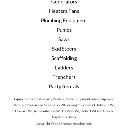
Generators
Heaters Fans
Plumbing Equipment
Pumps
Saws
Skid Steers
Scaffolding
Ladders
Trenchers
Party Rentals
Equipment Rentals, Party Rentals, New Equipment Sales, Supplies,
Parts, and Service in Green Bay WI Serving the cities of Bellevue WI,
Howard WI, Ashwaubenon WI, De Pere WI, Hobart WI and Green
Bay Metro Area
Copyright © 2026 RentalHosting.com