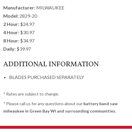
Manufacturer:
MILWAUKEE
Model:
2829-20
2 Hour:
$24.97
4 Hour:
$30.97
8 Hour:
$34.97
Daily:
$39.97
ADDITIONAL INFORMATION
BLADES PURCHASED SEPARATELY
* Rates are subject to change.
* Please call us for any questions about our
battery band saw
milwaukee in Green Bay WI and surrounding communities.