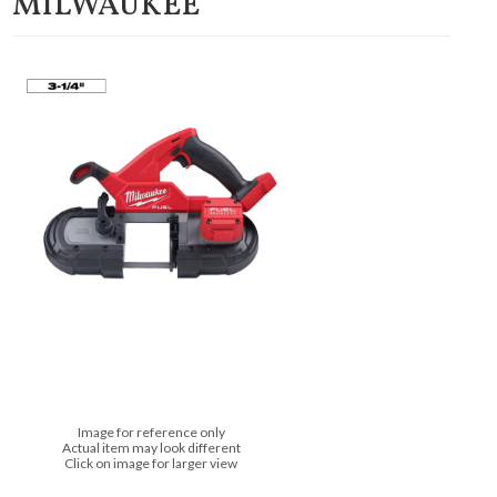
MILWAUKEE
Image for reference only
Actual item may look different
Click on image for larger view