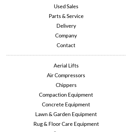
Used Sales
Parts & Service
Delivery
Company
Contact
Aerial Lifts
Air Compressors
Chippers
Compaction Equipment
Concrete Equipment
Lawn & Garden Equipment
Rug & Floor Care Equipment