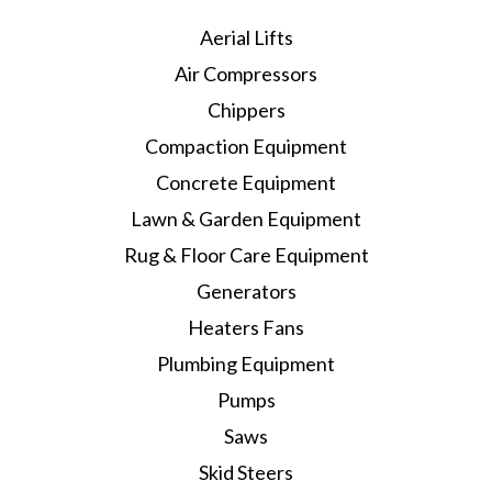
Aerial Lifts
Air Compressors
Chippers
Compaction Equipment
Concrete Equipment
Lawn & Garden Equipment
Rug & Floor Care Equipment
Generators
Heaters Fans
Plumbing Equipment
Pumps
Saws
Skid Steers