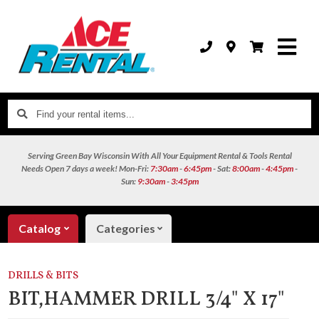
Find
your
rental
Serving Green Bay Wisconsin With All Your Equipment Rental & Tools Rental
items...
Needs
Open 7 days a week!
Mon-Fri:
7:30am
-
6:45pm
- Sat:
8:00am
-
4:45pm
-
Sun:
9:30am
-
3:45pm
Catalog
Categories
DRILLS & BITS
BIT,HAMMER DRILL 3/4" X 17"