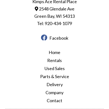
Kimps Ace Rental Place
2548 Glendale Ave
Green Bay, WI 54313
Tel: 920-434-1079
Facebook
Home
Rentals
Used Sales
Parts & Service
Delivery
Company
Contact