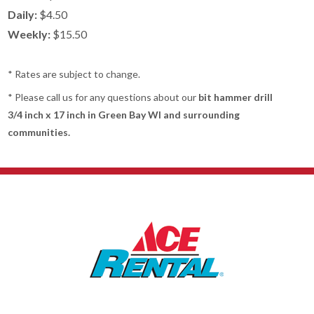
Daily:
$4.50
Weekly:
$15.50
* Rates are subject to change.
* Please call us for any questions about our
bit hammer drill
3/4 inch x 17 inch in Green Bay WI and surrounding
communities.