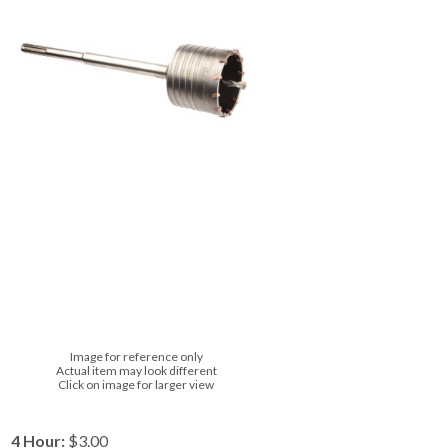
Image for reference only
Actual item may look different
Click on image for larger view
4 Hour:
$3.00